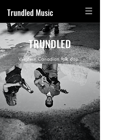
Trundled Music
TRUNDLED
Western Canadian folk duo.